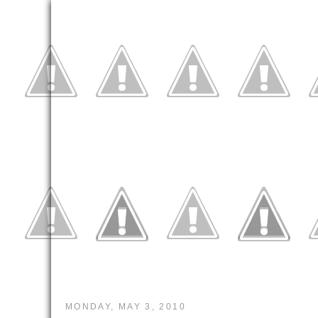
MONDAY, MAY 3, 2010