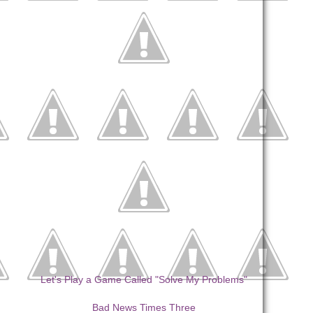
Let's Play a Game Called "Solve My Problems"
Bad News Times Three