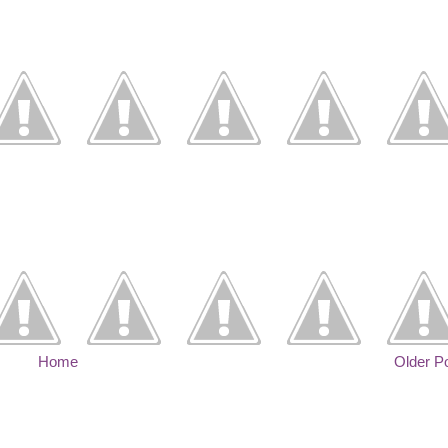
Home
Older P