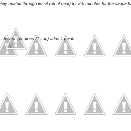
 heated through let sit (off of heat) for 3-5 minutes for the sauce t
ng stewed tomatoes (1 cup) adds 1 point.