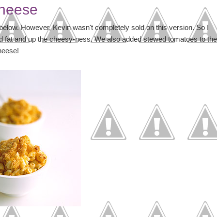
Cheese
 below. However, Kevin wasn't completely sold on this version. So I
d fat and up the cheesy-ness. We also added stewed tomatoes to the
heese!