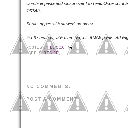
Combine pasta and sauce over low heat. Once completely
thicken.
Serve topped with stewed tomatoes.
For 8 servings, which are big, it is 6 WW points. Addi
POSTED BY
ELISSA
LABELS:
RECIPE
NO COMMENTS:
POST A COMMENT