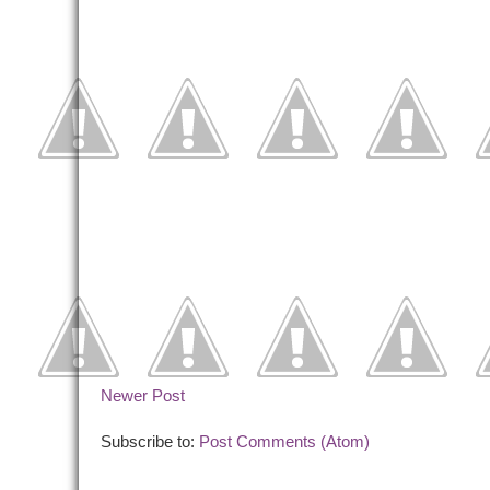
Newer Post
Subscribe to:
Post Comments (Atom)