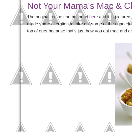
Not Your Mama's Mac & 
The original recipe can be found
here
and it is pictured
made some alteration to take out some of the unneede
top of ours because that's just how you eat mac and c