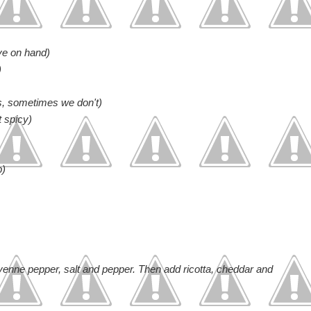
ve on hand)
)
s, sometimes we don't)
t spicy)
p)
enne pepper, salt and pepper. Then add ricotta, cheddar and