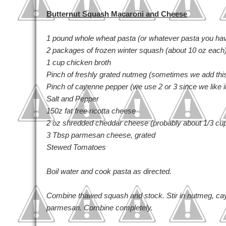
Butternut Squash Macaroni and Cheese
1 pound whole wheat pasta (or whatever pasta you ha
2 packages of frozen winter squash (about 10 oz each
1 cup chicken broth
Pinch of freshly grated nutmeg (sometimes we add thi
Pinch of cayenne pepper (we use 2 or 3 since we like i
Salt and Pepper
150z fat free ricotta cheese
2 oz shredded cheddar cheese (probably about 1/3 cu
3 Tbsp parmesan cheese, grated
Stewed Tomatoes
Boil water and cook pasta as directed.
Combine thawed squash and stock. Stir in nutmeg, cay
parmesan. Combine completely.