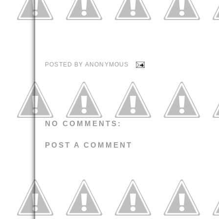
POSTED BY
ANONYMOUS
NO COMMENTS:
POST A COMMENT