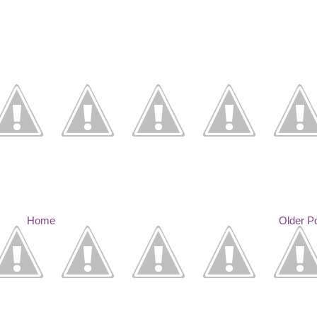
Home
Older P