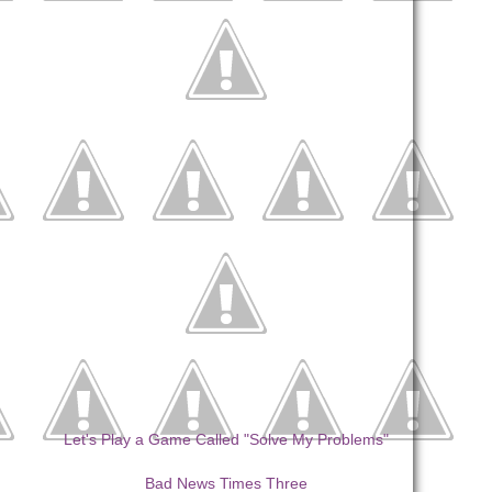
Let's Play a Game Called "Solve My Problems"
Bad News Times Three