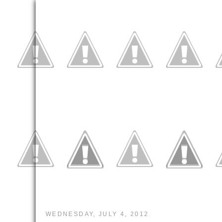
WEDNESDAY, JULY 4, 2012