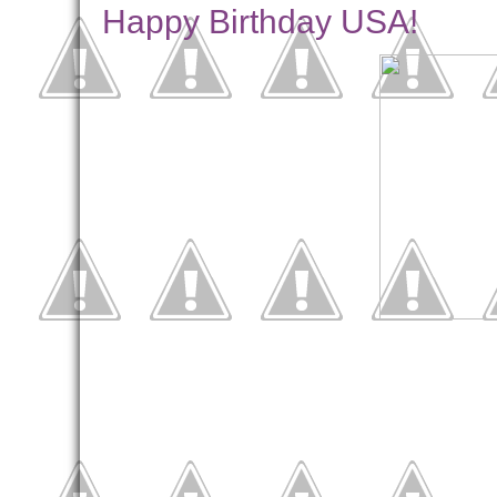
Happy Birthday USA!