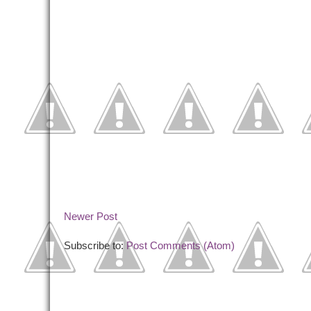
Newer Post
Subscribe to:
Post Comments (Atom)