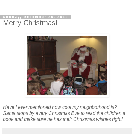
Sunday, December 25, 2011
Merry Christmas!
Have I ever mentioned how cool my neighborhood is?
Santa stops by every Christmas Eve to read the children a
book and make sure he has their Christmas wishes right!